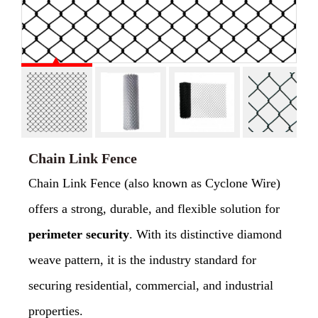
Chain Link Fence
Chain Link Fence (also known as Cyclone Wire)
offers a strong, durable, and flexible solution for
perimeter security
. With its distinctive diamond
weave pattern, it is the industry standard for
securing residential, commercial, and industrial
properties.