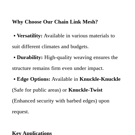
Why Choose Our Chain Link Mesh?
• Versatility:
Available in various materials to
suit different climates and budgets.
• Durability:
High-quality weaving ensures the
structure remains firm even under impact.
• Edge Options:
Available in
Knuckle-Knuckle
(Safe for public areas) or
Knuckle-Twist
(Enhanced security with barbed edges) upon
request.
Key Applications