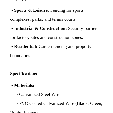
• Sports & Leisure:
Fencing for sports
complexes, parks, and tennis courts.
• Industrial & Construction:
Security barriers
for factory sites and construction zones.
• Residential:
Garden fencing and property
boundaries.
Specifications
• Materials:
◦ Galvanized Steel Wire
◦ PVC Coated Galvanized Wire (Black, Green,
White, Brown)