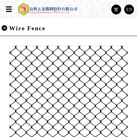
繁
EN
Wire Fence