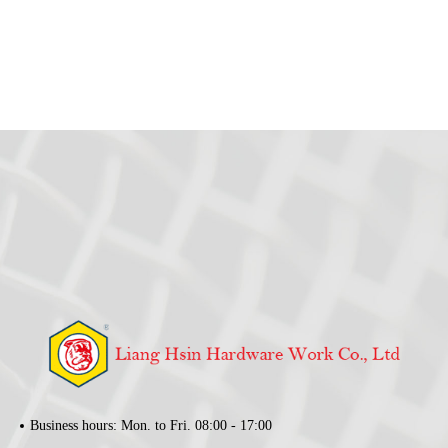
Business hours: Mon. to Fri. 08:00 - 17:00