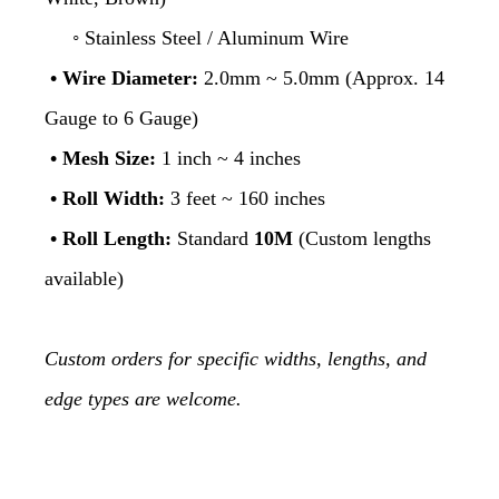
◦ Stainless Steel / Aluminum Wire
• Wire Diameter:
2.0mm ~ 5.0mm (Approx. 14
Gauge to 6 Gauge)
• Mesh Size:
1 inch ~ 4 inches
• Roll Width:
3 feet ~ 160 inches
•
Roll Length:
Standard
10M
(Custom lengths
available)
Custom orders for specific widths, lengths, and
edge types are welcome.